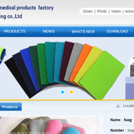
Down
|
Photo
|
Video
|
Anno
Locat
Products
bag
Name
：
Number
：bag