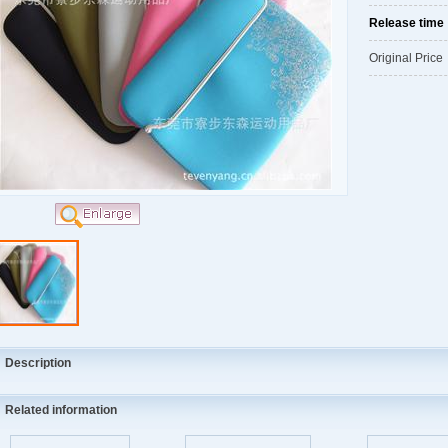
Release tim
Original Pric
Description
Related information