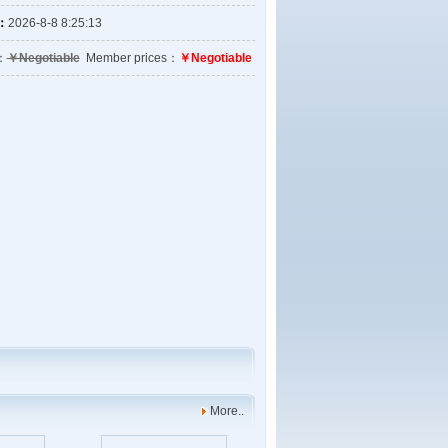
e：
2026-8-8 8:25:13
e：
￥Negotiable
Member prices：
￥Negotiable
More..