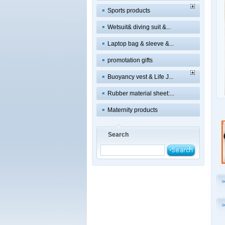
Sports products
Wetsuit& diving suit &...
Laptop bag & sleeve &...
promotation gifts
Buoyancy vest & Life J...
Rubber material sheet:...
Maternity products
Search