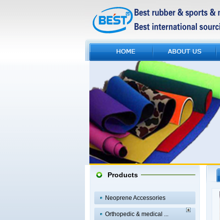
Products
Neoprene Accessories
Orthopedic & medical ...