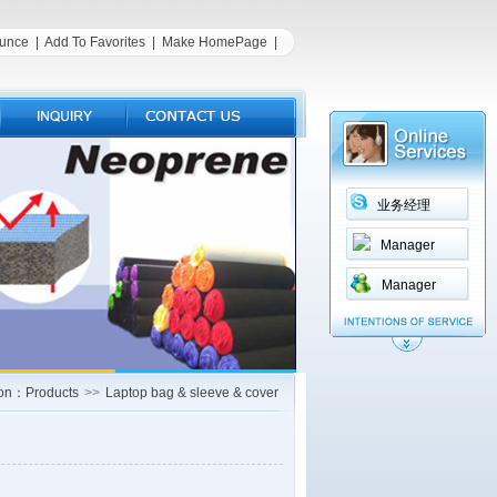
unce
|
Add To Favorites
|
Make HomePage
|
业务经理
Manager
Manager
ion：Products
>>
Laptop bag & sleeve & cover