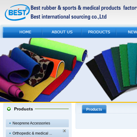
Products
Products
Neoprene Accessories
Orthopedic & medical ...