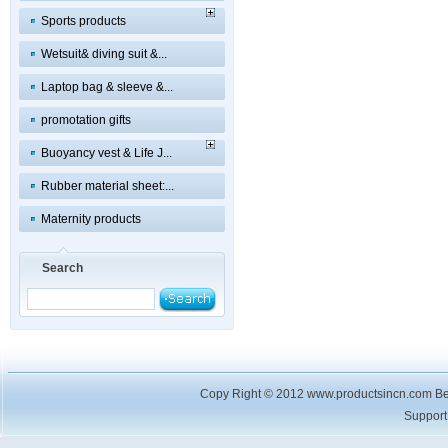
Sports products
Wetsuit& diving suit &...
Laptop bag & sleeve &...
promotation gifts
Buoyancy vest & Life J...
Rubber material sheet:...
Maternity products
Search
Copy Right © 2012 www.productsincn.com Best
Suppor