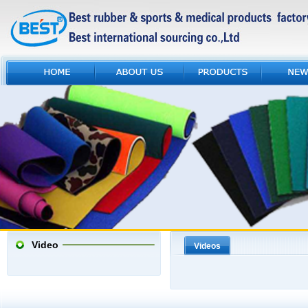
Video
Videos