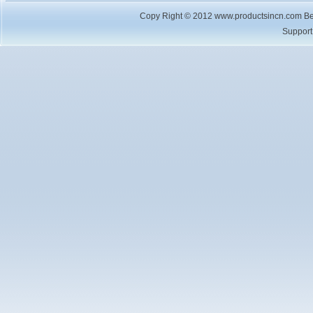
Copy Right © 2012 www.productsincn.com Best
Suppor