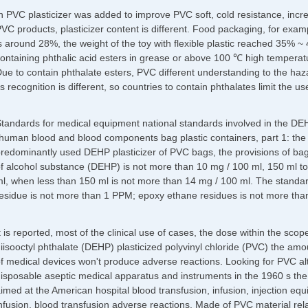
n PVC plasticizer was added to improve PVC soft, cold resistance, increa
VC products, plasticizer content is different. Food packaging, for examp
s around 28%, the weight of the toy with flexible plastic reached 35%
ontaining phthalic acid esters in grease or above 100 ℃ high temperatu
ue to contain phthalate esters, PVC different understanding to the haz
ts recognition is different, so countries to contain phthalates limit the us
tandards for medical equipment national standards involved in the D
human blood and blood components bag plastic containers, part 1: the tr
redominantly used DEHP plasticizer of PVC bags, the provisions of bag
f alcohol substance (DEHP) is not more than 10 mg / 100 ml, 150 ml to
l, when less than 150 ml is not more than 14 mg / 100 ml. The standar
esidue is not more than 1 PPM; epoxy ethane residues is not more tha
t is reported, most of the clinical use of cases, the dose within the sco
iisooctyl phthalate (DEHP) plasticized polyvinyl chloride (PVC) the amo
f medical devices won't produce adverse reactions. Looking for PVC alt
isposable aseptic medical apparatus and instruments in the 1960 s the U
imed at the American hospital blood transfusion, infusion, injection 
nfusion, blood transfusion adverse reactions. Made of PVC material relat