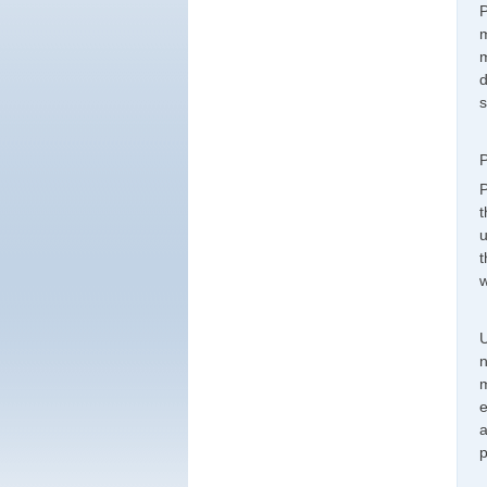
P
m
m
d
s
P
P
t
u
t
w
U
n
m
e
a
p