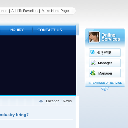
unce
|
Add To Favorites
|
Make HomePage
|
业务经理
Manager
Manager
Location：News
industry bring?