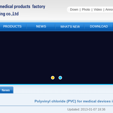
Down
|
Photo
|
Video
|
Anno
News
Polyvinyl chloride (PVC) for medical devices 
Updated: 2013-01-07 18:36