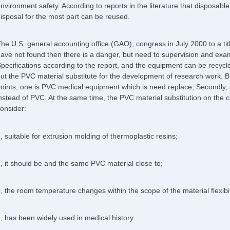
nvironment safety. According to reports in the literature that disposabl
isposal for the most part can be reused.
he U.S. general accounting office (GAO), congress in July 2000 to a tit
ave not found then there is a danger, but need to supervision and exam
pecifications according to the report, and the equipment can be recycle
ut the PVC material substitute for the development of research work. Bu
oints, one is PVC medical equipment which is need replace; Secondly, 
nstead of PVC. At the same time, the PVC material substitution on the c
onsider:
, suitable for extrusion molding of thermoplastic resins;
, it should be and the same PVC material close to;
, the room temperature changes within the scope of the material flexibili
, has been widely used in medical history.