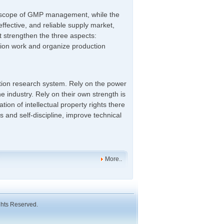
he scope of GMP management, while the
effective, and reliable supply market,
t strengthen the three aspects:
tion work and organize production
ation research system. Rely on the power
e industry. Rely on their own strength is
ation of intellectual property rights there
s and self-discipline, improve technical
More..
ghts Reserved.