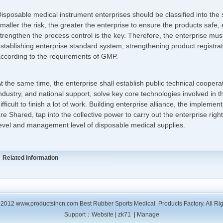
isposable medical instrument enterprises should be classified into t
maller the risk, the greater the enterprise to ensure the products safe, 
trengthen the process control is the key. Therefore, the enterprise mus
stablishing enterprise standard system, strengthening product registra
ccording to the requirements of GMP.
t the same time, the enterprise shall establish public technical cooper
ndustry, and national support, solve key core technologies involved in th
ifficult to finish a lot of work. Building enterprise alliance, the implement
re Shared, tap into the collective power to carry out the enterprise right
evel and management level of disposable medical supplies.
Related Information
2012 www.productsincn.com Best Rubber Sports Medical Products Factory. All Ri
Support：
Website
|
zk71
|
Manage