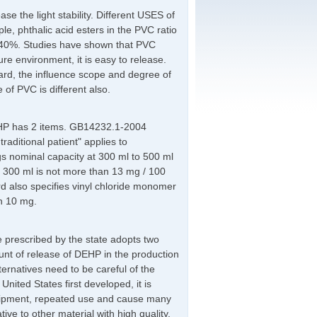
se the light stability. Different USES of
le, phthalic acid esters in the PVC ratio
 ~ 40%. Studies have shown that PVC
re environment, it is easy to release.
ard, the influence scope and degree of
e of PVC is different also.
EHP has 2 items. GB14232.1-2004
aditional patient" applies to
s nominal capacity at 300 ml to 500 ml
 300 ml is not more than 13 mg / 100
d also specifies vinyl chloride monomer
n 10 mg.
pe prescribed by the state adopts two
unt of release of DEHP in the production
ernatives need to be careful of the
nited States first developed, it is
equipment, repeated use and cause many
ive to other material with high quality,