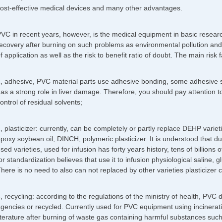
ost-effective medical devices and many other advantages.
VC in recent years, however, is the medical equipment in basic research
ecovery after burning on such problems as environmental pollution and
f application as well as the risk to benefit ratio of doubt. The main risk 
, adhesive, PVC material parts use adhesive bonding, some adhesive sol
as a strong role in liver damage. Therefore, you should pay attention 
ontrol of residual solvents;
, plasticizer: currently, can be completely or partly replace DEHP varieties
poxy soybean oil, DINCH, polymeric plasticizer. It is understood that du
sed varieties, used for infusion has forty years history, tens of billions
or standardization believes that use it to infusion physiological saline, 
here is no need to also can not replaced by other varieties plasticizer 
, recycling: according to the regulations of the ministry of health, PVC
gencies or recycled. Currently used for PVC equipment using incinerati
iterature after burning of waste gas containing harmful substances suc