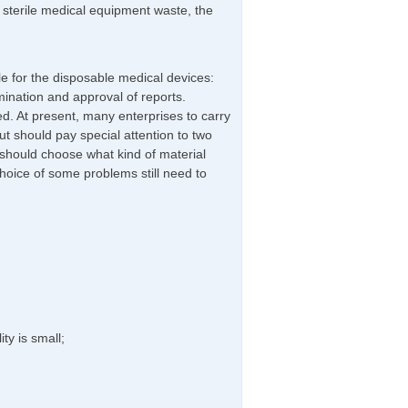
e sterile medical equipment waste, the
le for the disposable medical devices:
ination and approval of reports.
d. At present, many enterprises to carry
t should pay special attention to two
should choose what kind of material
hoice of some problems still need to
ty is small;