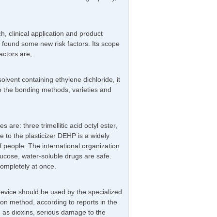
, clinical application and product
 found some new risk factors. Its scope
factors are,
vent containing ethylene dichloride, it
to the bonding methods, varieties and
 are: three trimellitic acid octyl ester,
e to the plasticizer DEHP is a widely
 of people. The international organization
glucose, water-soluble drugs are safe.
completely at once.
 device should be used by the specialized
on method, according to reports in the
h as dioxins, serious damage to the