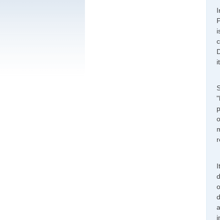
I
P
i
c
D
i
S
"
p
o
m
r
I
d
o
d
a
i