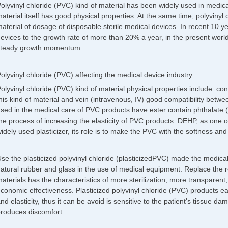
olyvinyl chloride (PVC) kind of material has been widely used in medi
aterial itself has good physical properties. At the same time, polyvinyl 
aterial of dosage of disposable sterile medical devices. In recent 10 ye
evices to the growth rate of more than 20% a year, in the present worl
teady growth momentum.
olyvinyl chloride (PVC) affecting the medical device industry
olyvinyl chloride (PVC) kind of material physical properties include: 
his kind of material and vein (intravenous, IV) good compatibility betwe
sed in the medical care of PVC products have ester contain phthalate (D
he process of increasing the elasticity of PVC products. DEHP, as one 
idely used plasticizer, its role is to make the PVC with the softness and fl
se the plasticized polyvinyl chloride (plasticizedPVC) made the medical
atural rubber and glass in the use of medical equipment. Replace the re
aterials has the characteristics of more sterilization, more transparent,
conomic effectiveness. Plasticized polyvinyl chloride (PVC) products e
nd elasticity, thus it can be avoid is sensitive to the patient's tissue 
roduces discomfort.