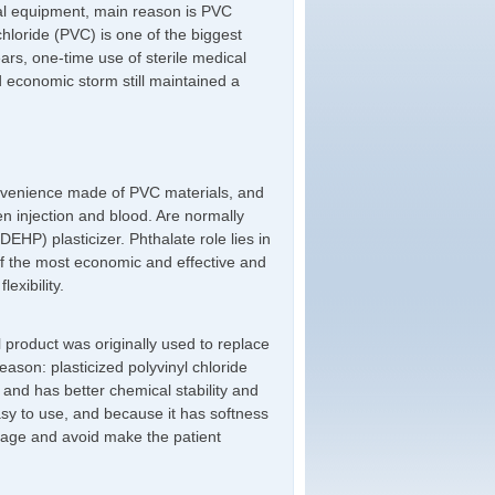
cal equipment, main reason is PVC
chloride (PVC) is one of the biggest
ars, one-time use of sterile medical
d economic storm still maintained a
convenience made of PVC materials, and
en injection and blood. Are normally
EHP) plasticizer. Phthalate role lies in
of the most economic and effective and
exibility.
 product was originally used to replace
ason: plasticized polyvinyl chloride
 and has better chemical stability and
asy to use, and because it has softness
damage and avoid make the patient