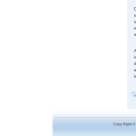
D
s
s
e
a
A
i
d
a
l
Copy Right © 